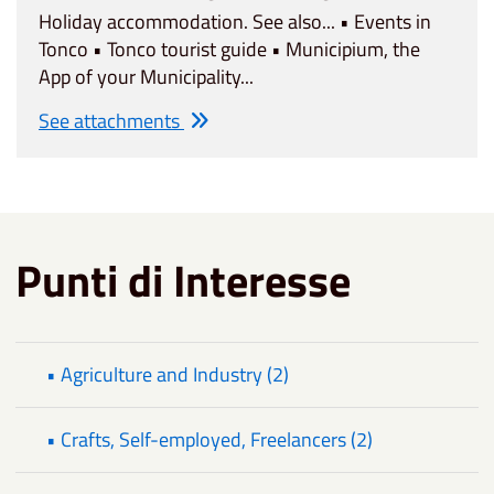
Holiday accommodation. See also... • Events in
Tonco • Tonco tourist guide • Municipium, the
App of your Municipality...
See attachments
Punti di Interesse
• Agriculture and Industry (2)
• Crafts, Self-employed, Freelancers (2)