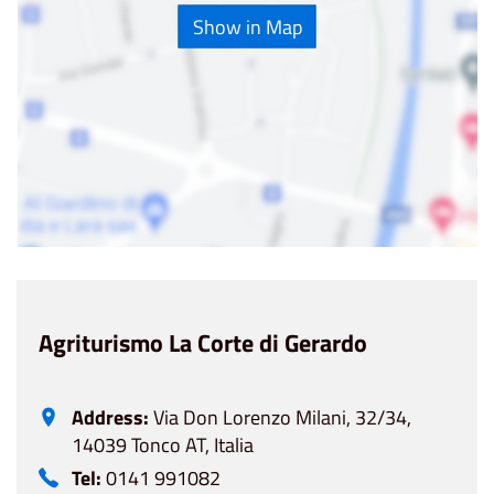
Show in Map
Agriturismo La Corte di Gerardo
Address:
Via Don Lorenzo Milani, 32/34,
14039 Tonco AT, Italia
Tel:
0141 991082