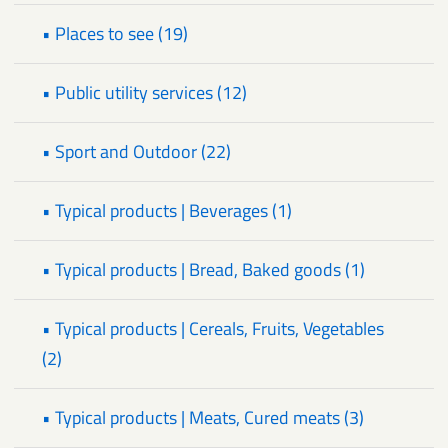
• Places to see (19)
• Public utility services (12)
• Sport and Outdoor (22)
• Typical products | Beverages (1)
• Typical products | Bread, Baked goods (1)
• Typical products | Cereals, Fruits, Vegetables
(2)
• Typical products | Meats, Cured meats (3)