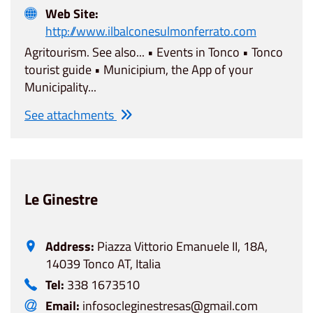
Web Site:
http://www.ilbalconesulmonferrato.com
Agritourism. See also... • Events in Tonco • Tonco
tourist guide • Municipium, the App of your
Municipality...
See attachments
Le Ginestre
Address:
Piazza Vittorio Emanuele II, 18A,
14039 Tonco AT, Italia
Tel:
338 1673510
Email:
infosocleginestresas@gmail.com