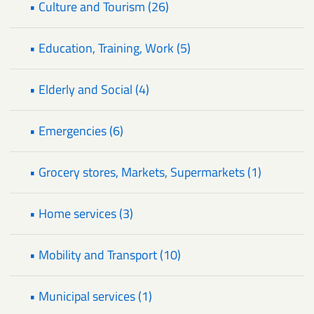
• Culture and Tourism (26)
• Education, Training, Work (5)
• Elderly and Social (4)
• Emergencies (6)
• Grocery stores, Markets, Supermarkets (1)
• Home services (3)
• Mobility and Transport (10)
• Municipal services (1)