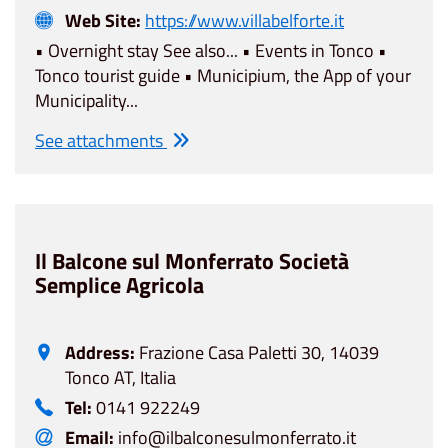
Web Site:
https://www.villabelforte.it
• Overnight stay See also... • Events in Tonco •
Tonco tourist guide • Municipium, the App of your
Municipality...
See attachments
Il Balcone sul Monferrato Società
Semplice Agricola
Address:
Frazione Casa Paletti 30, 14039
Tonco AT, Italia
Tel:
0141 922249
Email:
info@ilbalconesulmonferrato.it