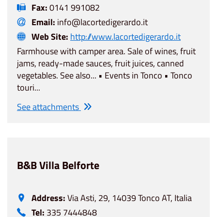
Fax:
0141 991082
Email:
info@lacortedigerardo.it
Web Site:
http://www.lacortedigerardo.it
Farmhouse with camper area. Sale of wines, fruit
jams, ready-made sauces, fruit juices, canned
vegetables. See also... • Events in Tonco • Tonco
touri...
See attachments
B&B Villa Belforte
Address:
Via Asti, 29, 14039 Tonco AT, Italia
Tel:
335 7444848