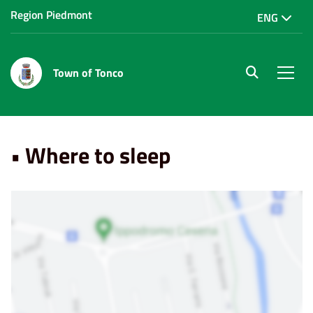
Region Piedmont
ENG
Town of Tonco
site.searc
Men
Home
Punti di Interesse
• Where to sleep
• Where to sleep