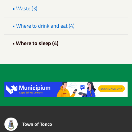
• Waste (3)
• Where to drink and eat (4)
• Where to sleep (4)
Title
Town of Tonco