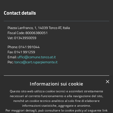
Contact details
Piazza Lanfranco, 1, 14039 Tonco AT, Italia
Fiscal Code:
80006380051
Vat:
01343950059
Phone:
0141 991044
Fax:
0141 991259
Email:
uffici@comune.tonco.at.it
Pec:
tonco@cert.ruparpiemonte.it
×
Accessibility
Privacy
Cookie
Sitemap
Informazioni sui cookie
Dichiarazione di accessibilità
Questo sito web utilizza cookie tecnici e assimilati strettamente
necessari al corretto funzionamento e alla navigazione del sito,
Comune convenzionato
Astigov
nonché un cookie tecnico analitico al solo fine di elaborare
Progetto
|
Convenzione
|
Adesioni
informazioni statistiche, aggregate e anonime.
Per maggiori dettagli, può consultare la cookie policy al seguente
link